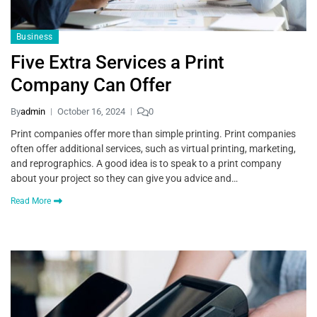
Business
Five Extra Services a Print
Company Can Offer
By
admin
October 16, 2024
0
Print companies offer more than simple printing. Print companies
often offer additional services, such as virtual printing, marketing,
and reprographics. A good idea is to speak to a print company
about your project so they can give you advice and…
Read More