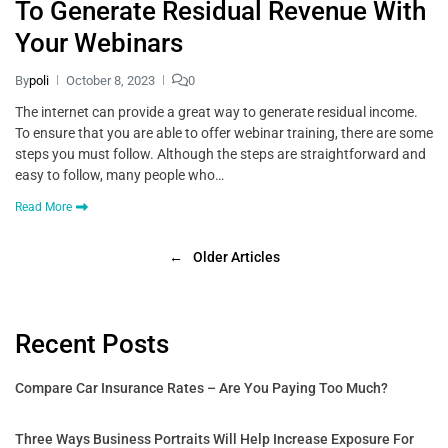
To Generate Residual Revenue With
Your Webinars
By
poli
October 8, 2023
0
The internet can provide a great way to generate residual income.
To ensure that you are able to offer webinar training, there are some
steps you must follow. Although the steps are straightforward and
easy to follow, many people who…
Read More
←
Older Articles
Recent Posts
Compare Car Insurance Rates – Are You Paying Too Much?
Three Ways Business Portraits Will Help Increase Exposure For