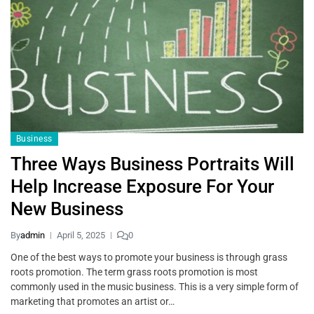
Business
Three Ways Business Portraits Will
Help Increase Exposure For Your
New Business
By
admin
April 5, 2025
0
One of the best ways to promote your business is through grass
roots promotion. The term grass roots promotion is most
commonly used in the music business. This is a very simple form of
marketing that promotes an artist or…