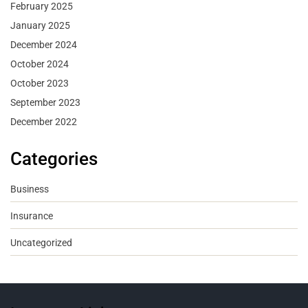
February 2025
January 2025
December 2024
October 2024
October 2023
September 2023
December 2022
Categories
Business
Insurance
Uncategorized