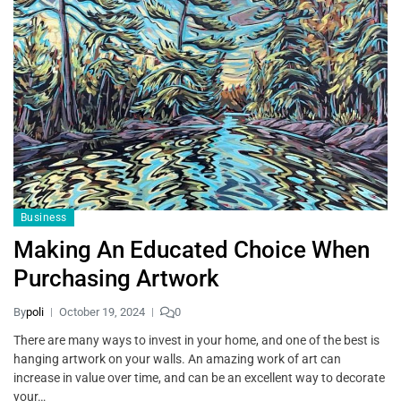
Business
Making An Educated Choice When
Purchasing Artwork
By
poli
October 19, 2024
0
There are many ways to invest in your home, and one of the best is
hanging artwork on your walls. An amazing work of art can
increase in value over time, and can be an excellent way to decorate
your…