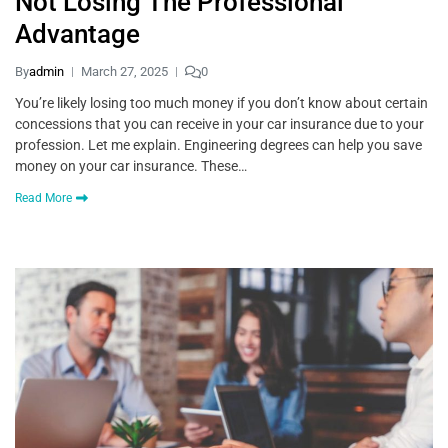
Not Losing The Professional
Advantage
By
admin
March 27, 2025
0
You’re likely losing too much money if you don’t know about certain
concessions that you can receive in your car insurance due to your
profession. Let me explain. Engineering degrees can help you save
money on your car insurance. These…
Read More