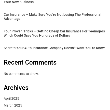
Your New Business
Car Insurance – Make Sure You’re Not Losing The Professional
Advantage
Four Proven Tricks – Getting Cheap Car Insurance For Teenagers
Which Could Save You Hundreds of Dollars
Secrets Your Auto Insurance Company Doesn’t Want You to Know
Recent Comments
No comments to show.
Archives
April 2025
March 2025