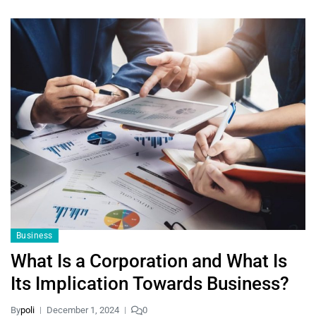
Business
What Is a Corporation and What Is
Its Implication Towards Business?
By
poli
December 1, 2024
0