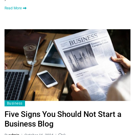
Read More
Business
Five Signs You Should Not Start a
Business Blog