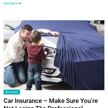
Read More
Business
Car Insurance – Make Sure You’re