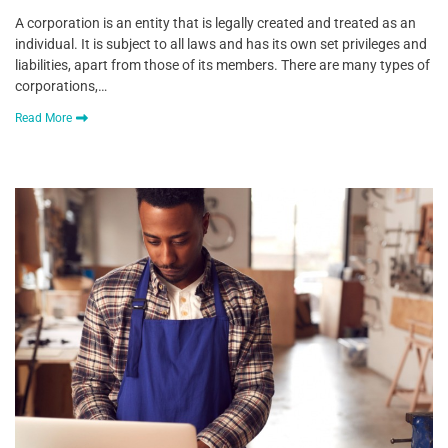
A corporation is an entity that is legally created and treated as an
individual. It is subject to all laws and has its own set privileges and
liabilities, apart from those of its members. There are many types of
corporations,…
Read More