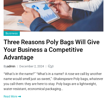
Business
Three Reasons Poly Bags Will Give
Your Business a Competitive
Advantage
By
admin
December 2, 2024
0
“What’s in the name?” “What’s in a name? A rose we call by another
name would smell just as sweet,” -Shakespeare Poly bags, whatever
you call them: they are here to stay. Poly bags are a lightweight,
water-resistant, economical packaging…
Read More