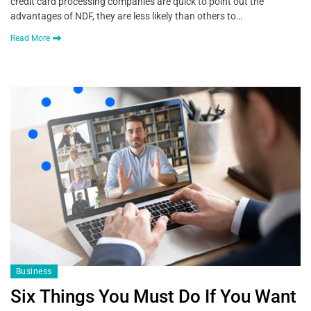
credit card processing companies are quick to point out the
advantages of NDF, they are less likely than others to…
Read More
Business
Six Things You Must Do If You Want