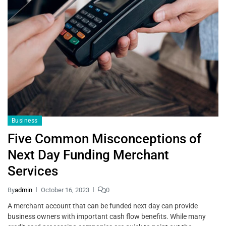
Business
Five Common Misconceptions of
Next Day Funding Merchant
Services
By
admin
October 16, 2023
0
A merchant account that can be funded next day can provide
business owners with important cash flow benefits. While many