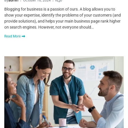
By
admin
October 16, 2024
0
Blogging for business is a passion of ours. A blog allows you to
show your expertise, identify the problems of your customers (and
provide solutions), and helps your main business page rank higher
on search engines. However, not everyone should…
Read More