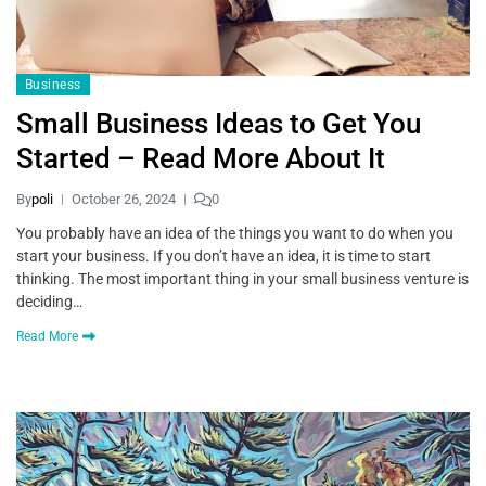
Business
Small Business Ideas to Get You
Started – Read More About It
By
poli
October 26, 2024
0
You probably have an idea of the things you want to do when you
start your business. If you don’t have an idea, it is time to start
thinking. The most important thing in your small business venture is
deciding…
Read More