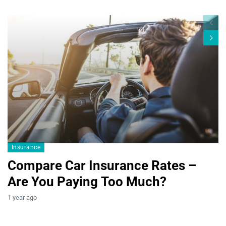
Blogs19
Insurance
Compare Car Insurance Rates –
Are You Paying Too Much?
B
1 year ago
T