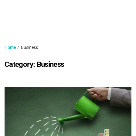
H
N
1 
Home
Business
Category:
Business