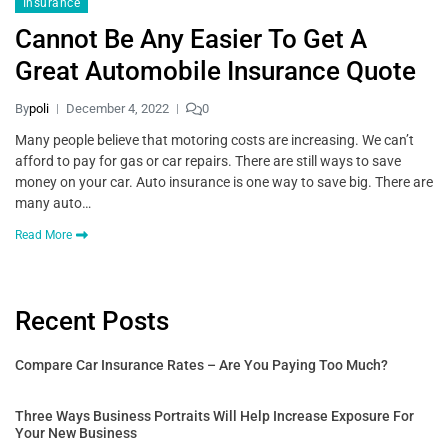
Insurance
Cannot Be Any Easier To Get A
Great Automobile Insurance Quote
By
poli
December 4, 2022
0
Many people believe that motoring costs are increasing. We can’t
afford to pay for gas or car repairs. There are still ways to save
money on your car. Auto insurance is one way to save big. There are
many auto…
Read More
Recent Posts
Compare Car Insurance Rates – Are You Paying Too Much?
Three Ways Business Portraits Will Help Increase Exposure For
Your New Business