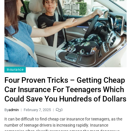
Insurance
Four Proven Tricks – Getting Cheap
Car Insurance For Teenagers Which
Could Save You Hundreds of Dollars
By
admin
February 7, 2025
0
It can be difficult to find cheap car insurance for teenagers, as the
number of teenage drivers is increasing rapidly. Insurance