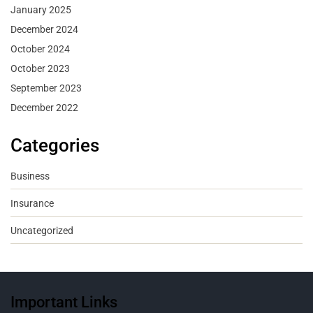
January 2025
December 2024
October 2024
October 2023
September 2023
December 2022
Categories
Business
Insurance
Uncategorized
Important Links