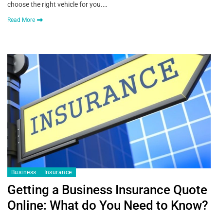
choose the right vehicle for you.…
Read More
Business
Insurance
Getting a Business Insurance Quote
Online: What do You Need to Know?