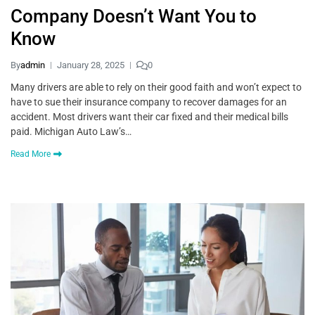
Company Doesn’t Want You to
Know
By
admin
January 28, 2025
0
Many drivers are able to rely on their good faith and won’t expect to
have to sue their insurance company to recover damages for an
accident. Most drivers want their car fixed and their medical bills
paid. Michigan Auto Law’s…
Read More