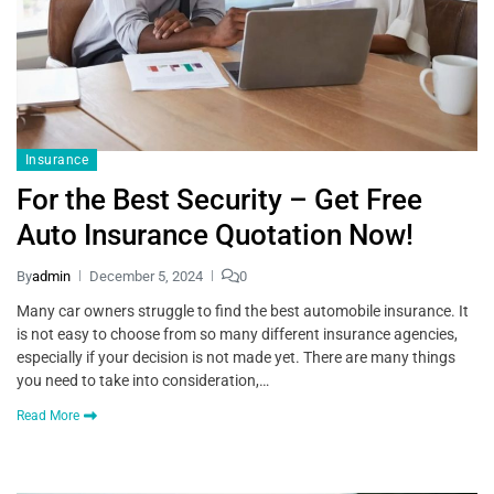
Insurance
For the Best Security – Get Free
Auto Insurance Quotation Now!
By
admin
December 5, 2024
0
Many car owners struggle to find the best automobile insurance. It
is not easy to choose from so many different insurance agencies,
especially if your decision is not made yet. There are many things
you need to take into consideration,…
Read More