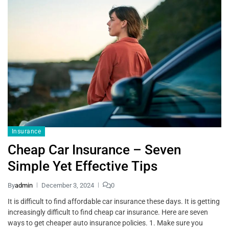
Insurance
Cheap Car Insurance – Seven
Simple Yet Effective Tips
By
admin
December 3, 2024
0
It is difficult to find affordable car insurance these days. It is getting
increasingly difficult to find cheap car insurance. Here are seven
ways to get cheaper auto insurance policies. 1. Make sure you