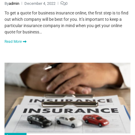
By
admin
December 4, 2022
0
To get a quote for business insurance online, the first step is to find
out which company will be best for you. It’s important to keep a
particular insurance company in mind when you get your online
quote for business…
Read More