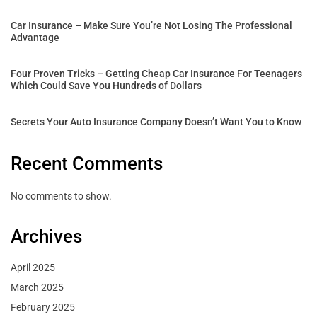
Car Insurance – Make Sure You’re Not Losing The Professional
Advantage
Four Proven Tricks – Getting Cheap Car Insurance For Teenagers
Which Could Save You Hundreds of Dollars
Secrets Your Auto Insurance Company Doesn’t Want You to Know
Recent Comments
No comments to show.
Archives
April 2025
March 2025
February 2025