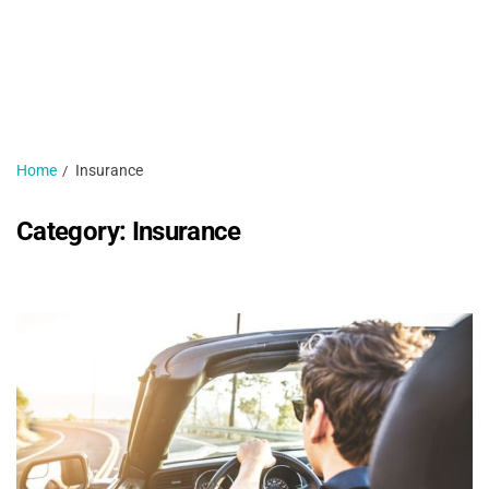
H
N
1 
Home
Insurance
Category:
Insurance