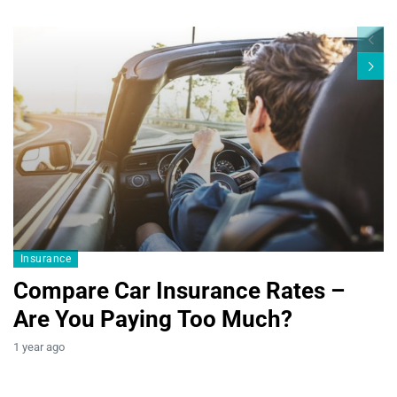
Blogs19
Insurance
Compare Car Insurance Rates –
Are You Paying Too Much?
B
1 year ago
T