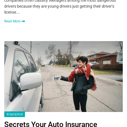
companies often classify teenagers among the most dangerous
drivers because they are young drivers just getting their driver’s
license.…
Read More
Insurance
Secrets Your Auto Insurance