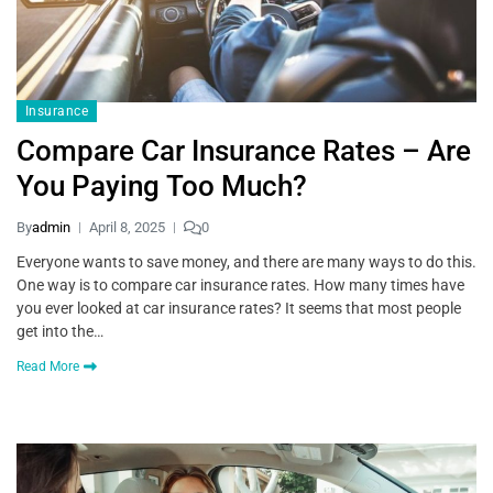
Insurance
Compare Car Insurance Rates – Are
You Paying Too Much?
By
admin
April 8, 2025
0
Everyone wants to save money, and there are many ways to do this.
One way is to compare car insurance rates. How many times have
you ever looked at car insurance rates? It seems that most people
get into the…
Read More