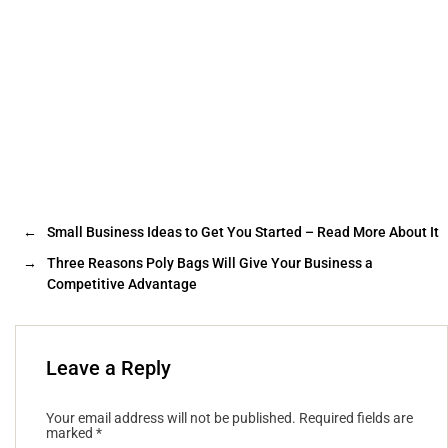
←
Small Business Ideas to Get You Started – Read More About It
→
Three Reasons Poly Bags Will Give Your Business a
Competitive Advantage
Leave a Reply
Your email address will not be published.
Required fields are
marked
*