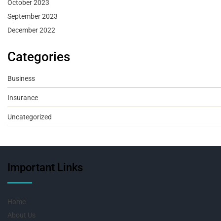
October 2023
September 2023
December 2022
Categories
Business
Insurance
Uncategorized
Important Links
Home
About Us