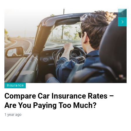
Blogs19
Insurance
Compare Car Insurance Rates –
Are You Paying Too Much?
B
1 year ago
T