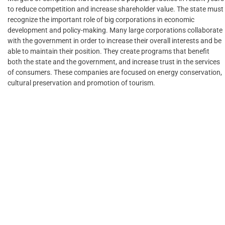
to reduce competition and increase shareholder value. The state must
recognize the important role of big corporations in economic
development and policy-making. Many large corporations collaborate
with the government in order to increase their overall interests and be
able to maintain their position. They create programs that benefit
both the state and the government, and increase trust in the services
of consumers. These companies are focused on energy conservation,
cultural preservation and promotion of tourism.