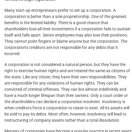
Many start-up entrepreneurs prefer to set up a corporation. A
corporation is better than a sole proprietorship. One of the greatest
benefits is the limited liability. There is a good chance that
shareholders lose all their investments if a corporation fails to sustain
itself and falls apart. Senior employees may also lose their positions.
They cannot point fingers or blame anyone but the corporation. The
corporation’s creditors are not responsible for any debts that it
incurred.
A corporation is not considered a natural person, but they have the
right to exercise human rights and are treated the same as citizens of
the state. Like any citizen, they have their own responsibilities. They
are responsible for any violations of human rights. They can be
convicted of criminal offenses. They can live almost indefinitely and
have a much longer lifespan than their owners. Only a court order or
the shareholders can declare a corporation insolvent. Insolvency is
when creditors force a corporation to cease to exist. All its assets will
be sold to pay its debts. Most often, however, insolvency will lead to
restructuring of company assets rather than a total dissolution.
Mergers of companies have become a popular practice in recent years