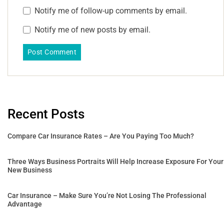
Notify me of follow-up comments by email.
Notify me of new posts by email.
Recent Posts
Compare Car Insurance Rates – Are You Paying Too Much?
Three Ways Business Portraits Will Help Increase Exposure For Your
New Business
Car Insurance – Make Sure You’re Not Losing The Professional
Advantage