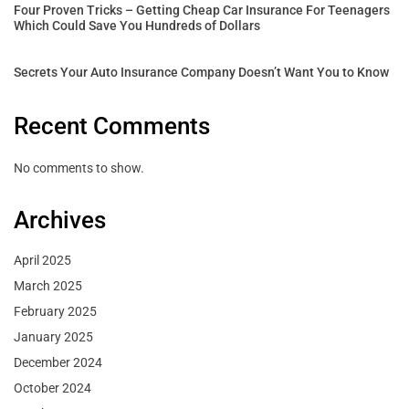
Four Proven Tricks – Getting Cheap Car Insurance For Teenagers
Which Could Save You Hundreds of Dollars
Secrets Your Auto Insurance Company Doesn’t Want You to Know
Recent Comments
No comments to show.
Archives
April 2025
March 2025
February 2025
January 2025
December 2024
October 2024