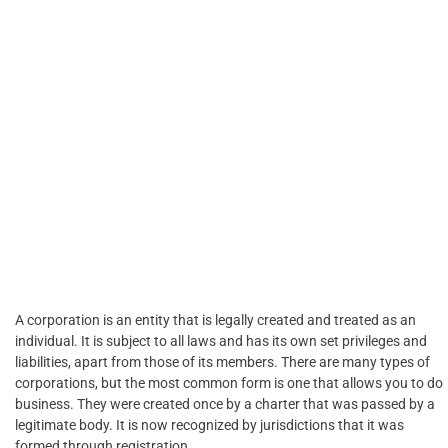
A corporation is an entity that is legally created and treated as an
individual. It is subject to all laws and has its own set privileges and
liabilities, apart from those of its members. There are many types of
corporations, but the most common form is one that allows you to do
business. They were created once by a charter that was passed by a
legitimate body. It is now recognized by jurisdictions that it was
formed through registration.