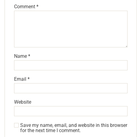
Comment
*
Name
*
Email
*
Website
Save my name, email, and website in this browser
for the next time I comment.