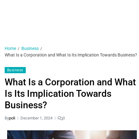
H
N
1 
Home
Business
What Is a Corporation and What Is Its Implication Towards Business?
Business
What Is a Corporation and What
Is Its Implication Towards
Business?
By
poli
December 1, 2024
0