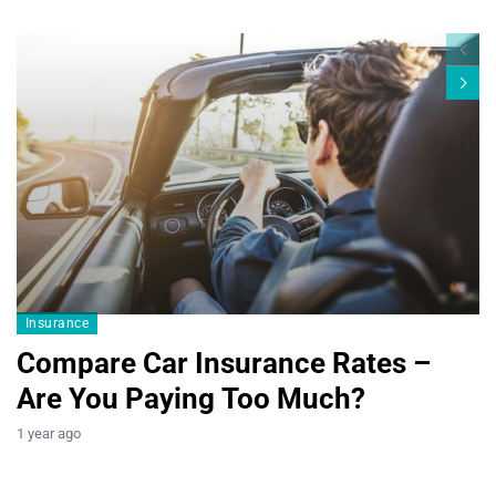
Blogs19
Insurance
Compare Car Insurance Rates –
Are You Paying Too Much?
B
1 year ago
T