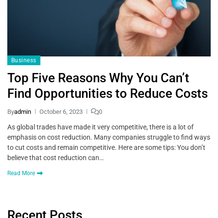
Business
Top Five Reasons Why You Can’t
Find Opportunities to Reduce Costs
By
admin
October 6, 2023
0
As global trades have made it very competitive, there is a lot of
emphasis on cost reduction. Many companies struggle to find ways
to cut costs and remain competitive. Here are some tips: You don’t
believe that cost reduction can…
Read More
Recent Posts