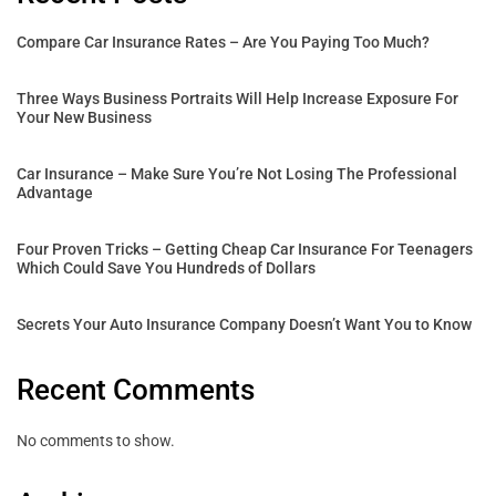
Compare Car Insurance Rates – Are You Paying Too Much?
Three Ways Business Portraits Will Help Increase Exposure For
Your New Business
Car Insurance – Make Sure You’re Not Losing The Professional
Advantage
Four Proven Tricks – Getting Cheap Car Insurance For Teenagers
Which Could Save You Hundreds of Dollars
Secrets Your Auto Insurance Company Doesn’t Want You to Know
Recent Comments
No comments to show.