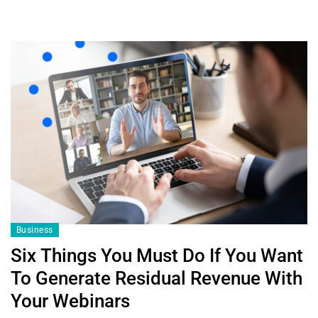
Business
Six Things You Must Do If You Want
To Generate Residual Revenue With
Your Webinars