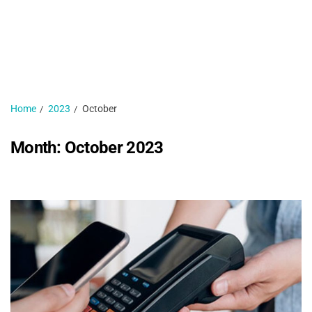
H
N
1 
Home
2023
October
Month:
October 2023