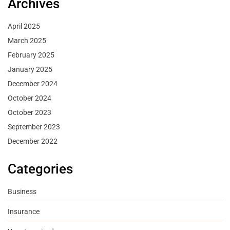
Archives
April 2025
March 2025
February 2025
January 2025
December 2024
October 2024
October 2023
September 2023
December 2022
Categories
Business
Insurance