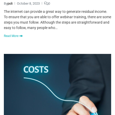
By
poli
October 8, 2023
0
The internet can provide a great way to generate residual income.
To ensure that you are able to offer webinar training, there are some
steps you must follow. Although the steps are straightforward and
easy to follow, many people who…
Read More