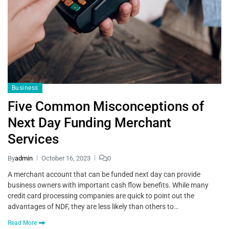
Business
Five Common Misconceptions of
Next Day Funding Merchant
Services
By
admin
October 16, 2023
0
A merchant account that can be funded next day can provide
business owners with important cash flow benefits. While many
credit card processing companies are quick to point out the
advantages of NDF, they are less likely than others to…
Read More