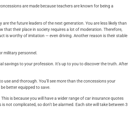
concessions are made because teachers are known for being a
are the future leaders of the next generation. You are less likely than
that their place in society requires a lot of moderation. Therefore,
uct is worthy of imitation — even driving. Another reason is their stable
r military personnel.
l savings to your profession. It’s up to you to discover the truth. After
 to use and thorough. You’ll see more than the concessions your
l be better equipped to save.
. This is because you will have a wider range of car insurance quotes
 is not complicated, so don’t be alarmed. Each site will take between 3