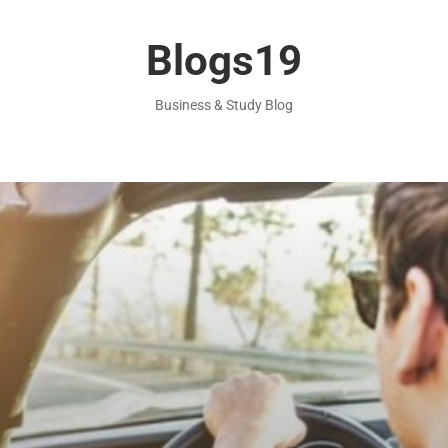
Blogs19
Business & Study Blog