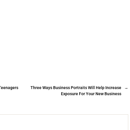
 Teenagers
Three Ways Business Portraits Will Help Increase
→
Exposure For Your New Business