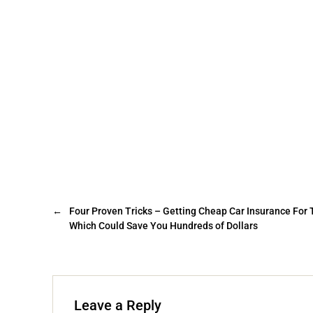
←
Four Proven Tricks – Getting Cheap Car Insurance For
Which Could Save You Hundreds of Dollars
Leave a Reply