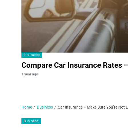
Insurance
Compare Car Insurance Rates 
1 year ago
Home
Business
Car Insurance – Make Sure You’re Not 
Business