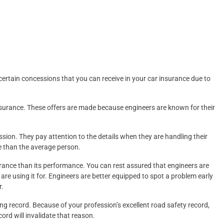
certain concessions that you can receive in your car insurance due to
surance. These offers are made because engineers are known for their
fession. They pay attention to the details when they are handling their
re than the average person.
earance than its performance. You can rest assured that engineers are
y are using it for. Engineers are better equipped to spot a problem early
r.
ng record. Because of your profession’s excellent road safety record,
ord will invalidate that reason.