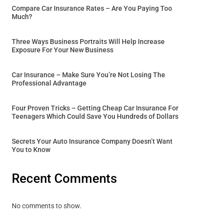
Compare Car Insurance Rates – Are You Paying Too
Much?
Three Ways Business Portraits Will Help Increase
Exposure For Your New Business
Car Insurance – Make Sure You’re Not Losing The
Professional Advantage
Four Proven Tricks – Getting Cheap Car Insurance For
Teenagers Which Could Save You Hundreds of Dollars
Secrets Your Auto Insurance Company Doesn’t Want
You to Know
Recent Comments
No comments to show.