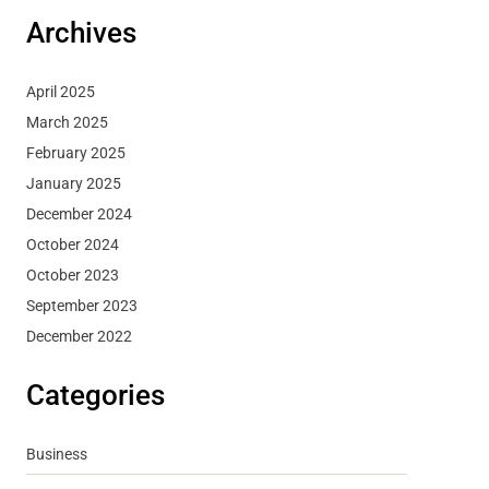
Archives
April 2025
March 2025
February 2025
January 2025
December 2024
October 2024
October 2023
September 2023
December 2022
Categories
Business