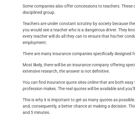
Some companies also offer concessions to teachers. These 
disciplined group.
Teachers are under constant scrutiny by society because they 
you would see a teacher who is a dangerous driver. They know 
every teacher will do all they can to ensure that his/her cond
employment.
There are many insurance companies specifically designed fo
Most likely, there will be an insurance company offering specia
extensive research, the answer is not definitive.
You can find insurance quote sites online that are both easy
profession makes. The real quotes will be available and you’l
This is why it is important to get as many quotes as possible
and, consequently, a better chance at making a decision. This
and 5 minutes.