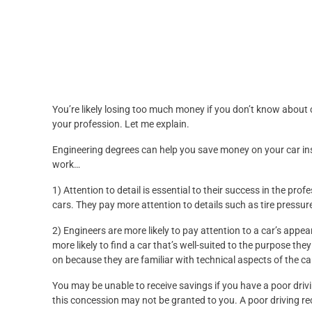
You’re likely losing too much money if you don’t know about 
your profession. Let me explain.
Engineering degrees can help you save money on your car in
work…
1) Attention to detail is essential to their success in the pro
cars. They pay more attention to details such as tire pressu
2) Engineers are more likely to pay attention to a car’s app
more likely to find a car that’s well-suited to the purpose the
on because they are familiar with technical aspects of the ca
You may be unable to receive savings if you have a poor drivi
this concession may not be granted to you. A poor driving rec