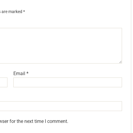
ds are marked
*
Email
*
wser for the next time I comment.