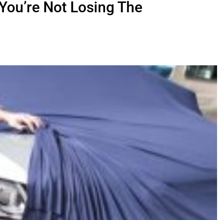
You’re Not Losing The