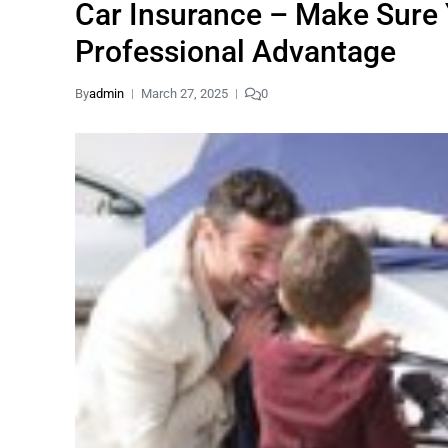
Car Insurance – Make Sure 
Professional Advantage
By
admin
March 27, 2025
0