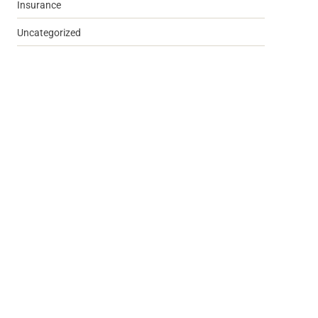
Insurance
Uncategorized