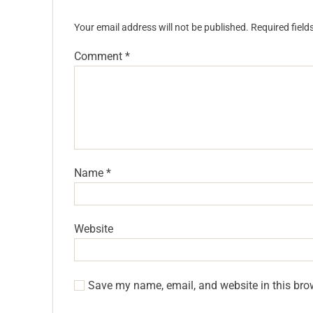
Your email address will not be published.
Required fiel
Comment
*
Name
*
Website
Save my name, email, and website in this bro