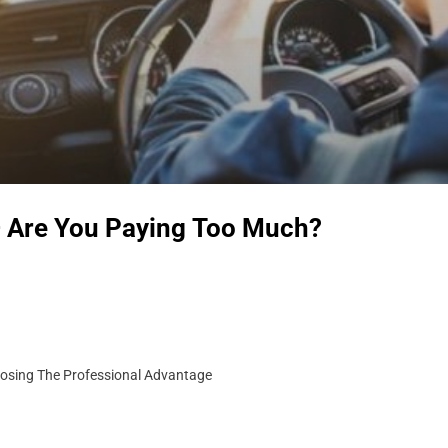
– Are You Paying Too Much?
Losing The Professional Advantage