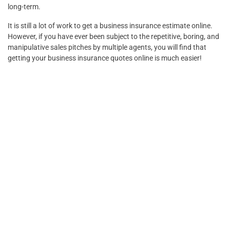
long-term.
It is still a lot of work to get a business insurance estimate online.
However, if you have ever been subject to the repetitive, boring, and
manipulative sales pitches by multiple agents, you will find that
getting your business insurance quotes online is much easier!