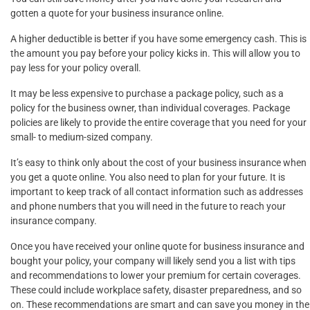
gotten a quote for your business insurance online.
A higher deductible is better if you have some emergency cash. This is
the amount you pay before your policy kicks in. This will allow you to
pay less for your policy overall.
It may be less expensive to purchase a package policy, such as a
policy for the business owner, than individual coverages. Package
policies are likely to provide the entire coverage that you need for your
small- to medium-sized company.
It’s easy to think only about the cost of your business insurance when
you get a quote online. You also need to plan for your future. It is
important to keep track of all contact information such as addresses
and phone numbers that you will need in the future to reach your
insurance company.
Once you have received your online quote for business insurance and
bought your policy, your company will likely send you a list with tips
and recommendations to lower your premium for certain coverages.
These could include workplace safety, disaster preparedness, and so
on. These recommendations are smart and can save you money in the