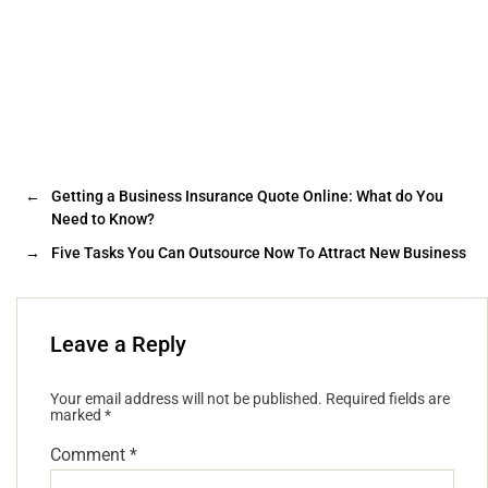
←
Getting a Business Insurance Quote Online: What do You
Need to Know?
→
Five Tasks You Can Outsource Now To Attract New Business
Leave a Reply
Your email address will not be published.
Required fields are
marked
*
Comment
*