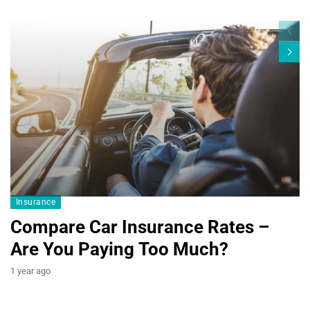
Blogs19
Insurance
Compare Car Insurance Rates –
Are You Paying Too Much?
B
1 year ago
T