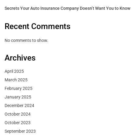
Secrets Your Auto Insurance Company Doesn’t Want You to Know
Recent Comments
No comments to show.
Archives
April 2025
March 2025
February 2025
January 2025
December 2024
October 2024
October 2023
September 2023