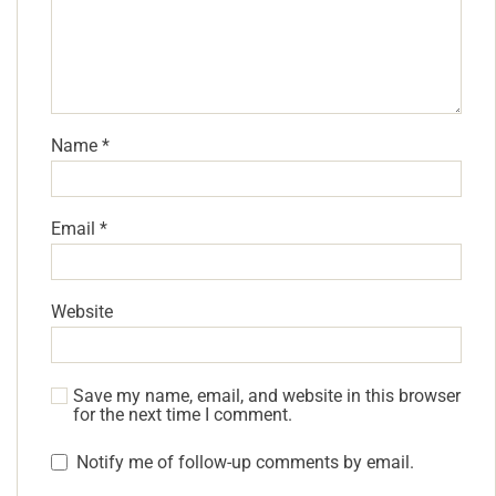
Name
*
Email
*
Website
Save my name, email, and website in this browser
for the next time I comment.
Notify me of follow-up comments by email.