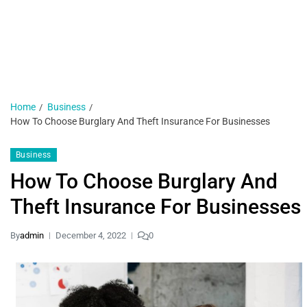
H
N
1 
Home
Business
How To Choose Burglary And Theft Insurance For Businesses
Business
How To Choose Burglary And
Theft Insurance For Businesses
By
admin
December 4, 2022
0