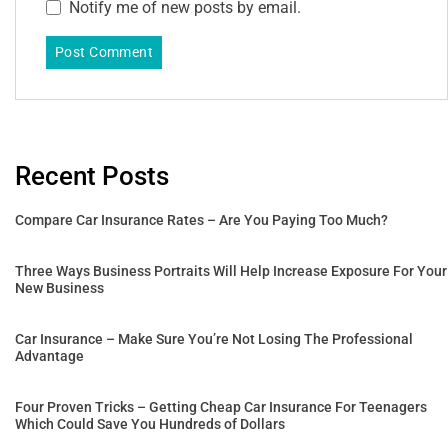
Notify me of new posts by email.
Recent Posts
Compare Car Insurance Rates – Are You Paying Too Much?
Three Ways Business Portraits Will Help Increase Exposure For Your
New Business
Car Insurance – Make Sure You’re Not Losing The Professional
Advantage
Four Proven Tricks – Getting Cheap Car Insurance For Teenagers
Which Could Save You Hundreds of Dollars