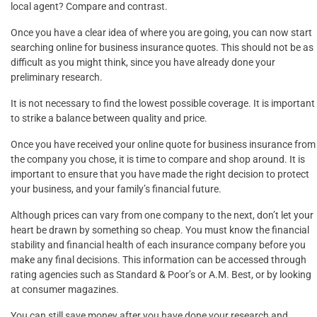
local agent? Compare and contrast.
Once you have a clear idea of where you are going, you can now start
searching online for business insurance quotes. This should not be as
difficult as you might think, since you have already done your
preliminary research.
It is not necessary to find the lowest possible coverage. It is important
to strike a balance between quality and price.
Once you have received your online quote for business insurance from
the company you chose, it is time to compare and shop around. It is
important to ensure that you have made the right decision to protect
your business, and your family’s financial future.
Although prices can vary from one company to the next, don’t let your
heart be drawn by something so cheap. You must know the financial
stability and financial health of each insurance company before you
make any final decisions. This information can be accessed through
rating agencies such as Standard & Poor’s or A.M. Best, or by looking
at consumer magazines.
You can still save money after you have done your research and