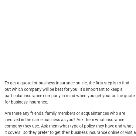
To get a quote for business insurance online, the first step is to find
out which company will be best for you. It’s important to keep a
particular insurance company in mind when you get your online quote
for business insurance.
Are there any friends, family members or acquaintances who are
involved in the same business as you? Ask them what insurance
company they use. Ask them what type of policy they have and what
it covers. Do they prefer to get their business insurance online or visit a