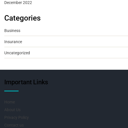
December 2022
Categories
Business
Insurance
Uncategorized
Important Links
Home
About Us
Privacy Policy
Contact us