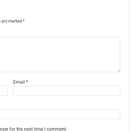
ds are marked
*
Email
*
wser for the next time I comment.