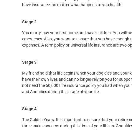
have insurance, no matter what happens to you health.
Stage 2
You marry, buy your first home and have children. You will ne
emergency. Also, you want to ensure that you have enough m
expenses. A term policy or universal life insurance are two op
Stage 3
My friend said that life begins when your dog dies and your k
have their own lives and can no longer rely on you for supp
not need the 50,000 Life insurance policy you had when you w
and Annuities during this stage of your life.
Stage 4
The Golden Years. It is important to ensure that your retire
three main concerns during this time of your life are Annuit