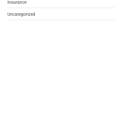
Insurance
Uncategorized