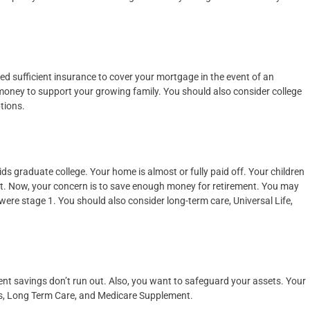
ed sufficient insurance to cover your mortgage in the event of an
oney to support your growing family. You should also consider college
tions.
ids graduate college. Your home is almost or fully paid off. Your children
ort. Now, your concern is to save enough money for retirement. You may
ere stage 1. You should also consider long-term care, Universal Life,
ment savings don’t run out. Also, you want to safeguard your assets. Your
ies, Long Term Care, and Medicare Supplement.