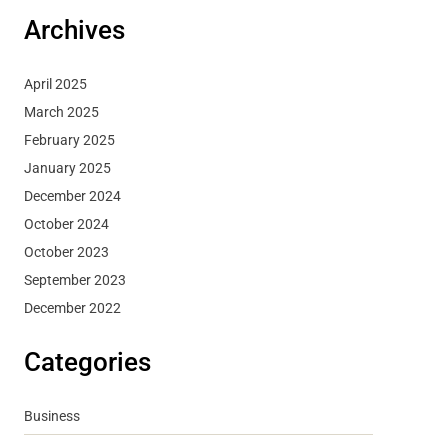
Archives
April 2025
March 2025
February 2025
January 2025
December 2024
October 2024
October 2023
September 2023
December 2022
Categories
Business