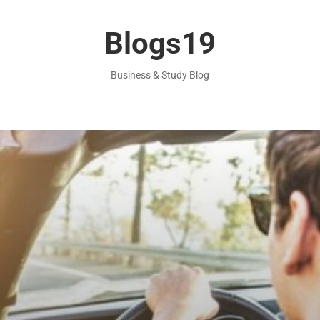
Blogs19
Business & Study Blog