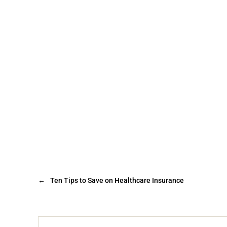
←
Ten Tips to Save on Healthcare Insurance