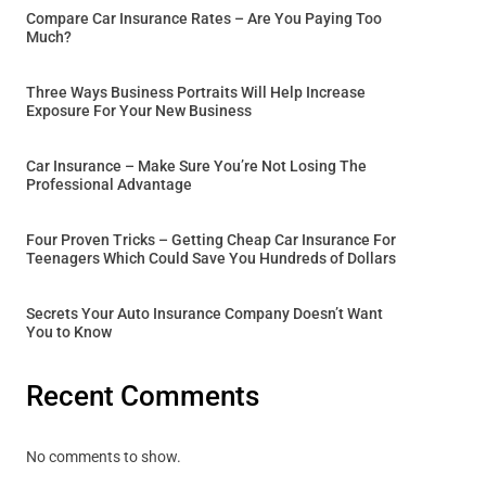
Compare Car Insurance Rates – Are You Paying Too
Much?
Three Ways Business Portraits Will Help Increase
Exposure For Your New Business
Car Insurance – Make Sure You’re Not Losing The
Professional Advantage
Four Proven Tricks – Getting Cheap Car Insurance For
Teenagers Which Could Save You Hundreds of Dollars
Secrets Your Auto Insurance Company Doesn’t Want
You to Know
Recent Comments
No comments to show.