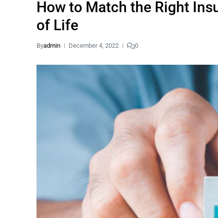
How to Match the Right Insu
of Life
By
admin
December 4, 2022
0