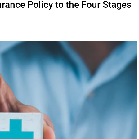
rance Policy to the Four Stages