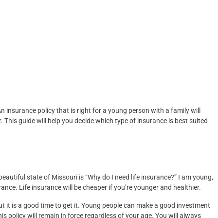
insurance policy that is right for a young person with a family will
 This guide will help you decide which type of insurance is best suited
autiful state of Missouri is “Why do I need life insurance?” I am young,
urance. Life insurance will be cheaper if you’re younger and healthier.
ut it is a good time to get it. Young people can make a good investment
is policy will remain in force regardless of your age. You will always