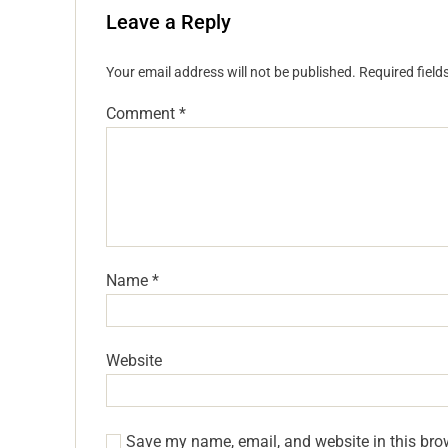
Leave a Reply
Your email address will not be published.
Required fiel
Comment
*
Name
*
Website
Save my name, email, and website in this bro