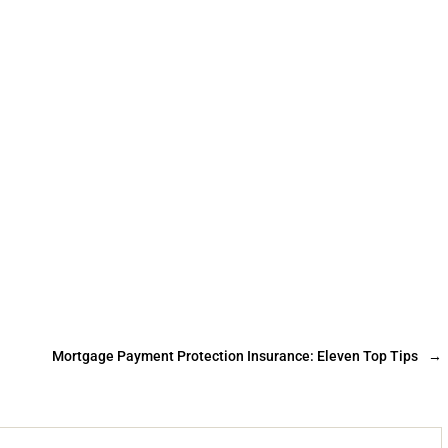
Mortgage Payment Protection Insurance: Eleven Top Tips
→