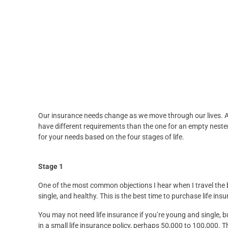
Our insurance needs change as we move through our lives. An 
have different requirements than the one for an empty nester.
for your needs based on the four stages of life.
Stage 1
One of the most common objections I hear when I travel the be
single, and healthy. This is the best time to purchase life ins
You may not need life insurance if you’re young and single, b
in a small life insurance policy, perhaps 50,000 to 100,000. Th