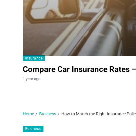
Insurance
Compare Car Insurance Rates 
1 year ago
Home
Business
How to Match the Right Insurance Policy
Business