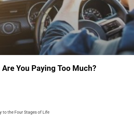
– Are You Paying Too Much?
 to the Four Stages of Life