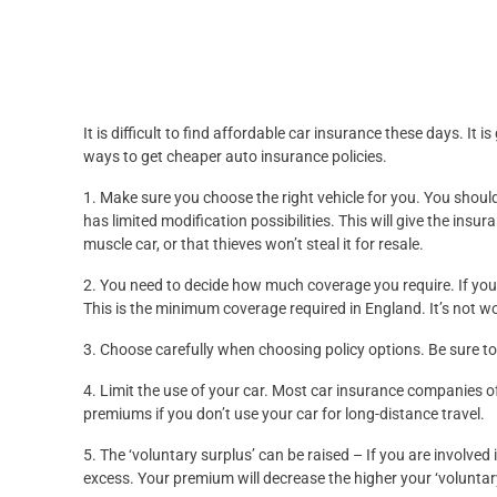
It is difficult to find affordable car insurance these days. It 
ways to get cheaper auto insurance policies.
1. Make sure you choose the right vehicle for you. You should 
has limited modification possibilities. This will give the in
muscle car, or that thieves won’t steal it for resale.
2. You need to decide how much coverage you require. If your
This is the minimum coverage required in England. It’s not w
3. Choose carefully when choosing policy options. Be sure to 
4. Limit the use of your car. Most car insurance companies 
premiums if you don’t use your car for long-distance travel.
5. The ‘voluntary surplus’ can be raised – If you are involved 
excess. Your premium will decrease the higher your ‘voluntar