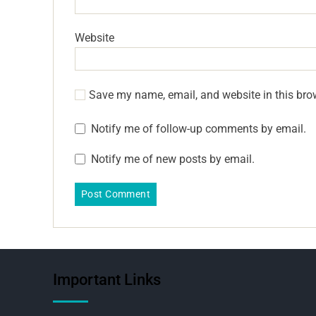
Website
Save my name, email, and website in this bro
Notify me of follow-up comments by email.
Notify me of new posts by email.
Important Links