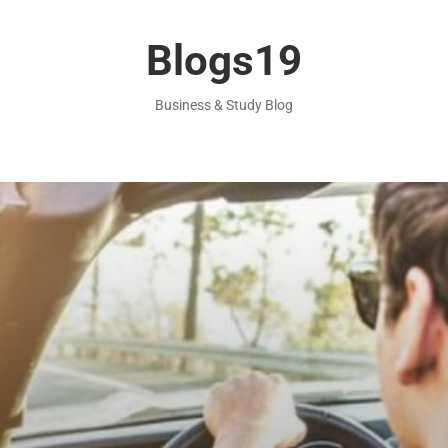
Blogs19
Business & Study Blog