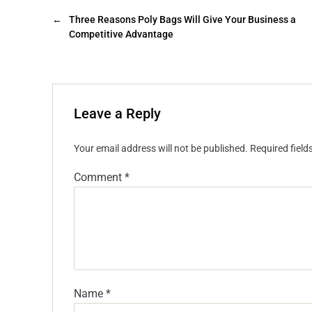
←
Three Reasons Poly Bags Will Give Your Business a
Competitive Advantage
Leave a Reply
Your email address will not be published.
Required fiel
Comment
*
Name
*