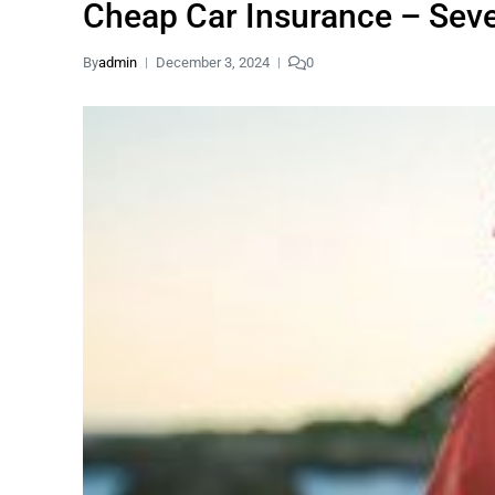
Cheap Car Insurance – Seve
By
admin
December 3, 2024
0