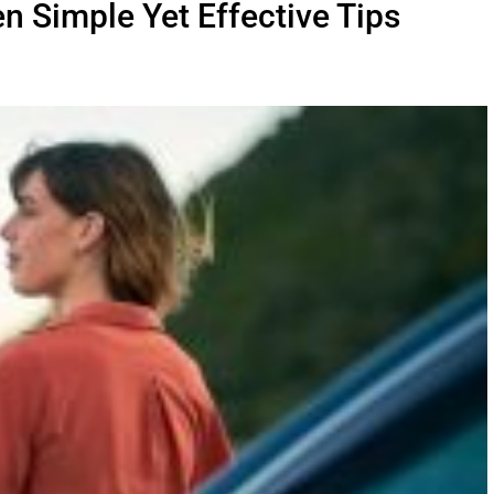
n Simple Yet Effective Tips