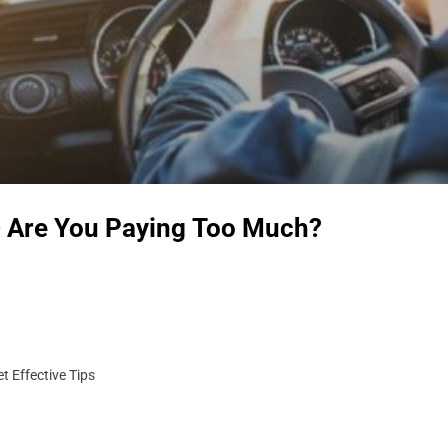
– Are You Paying Too Much?
t Effective Tips