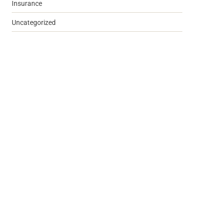
Insurance
Uncategorized