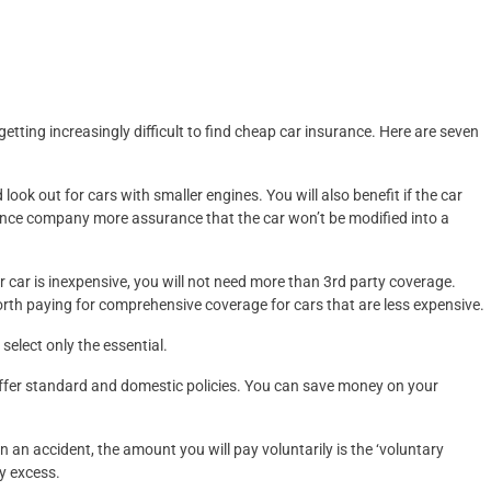
is getting increasingly difficult to find cheap car insurance. Here are seven
look out for cars with smaller engines. You will also benefit if the car
surance company more assurance that the car won’t be modified into a
 car is inexpensive, you will not need more than 3rd party coverage.
orth paying for comprehensive coverage for cars that are less expensive.
select only the essential.
offer standard and domestic policies. You can save money on your
in an accident, the amount you will pay voluntarily is the ‘voluntary
y excess.