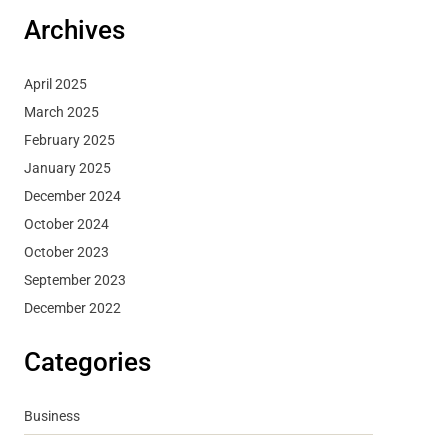
Archives
April 2025
March 2025
February 2025
January 2025
December 2024
October 2024
October 2023
September 2023
December 2022
Categories
Business