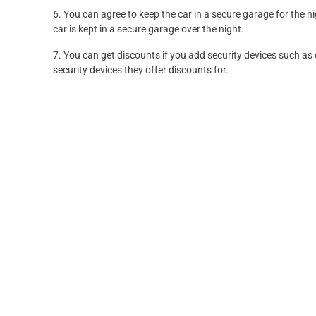
6. You can agree to keep the car in a secure garage for the n
car is kept in a secure garage over the night.
7. You can get discounts if you add security devices such as 
security devices they offer discounts for.