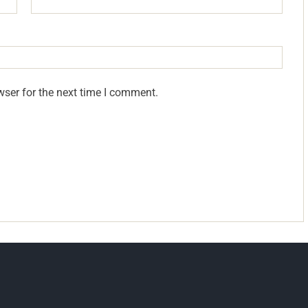
wser for the next time I comment.