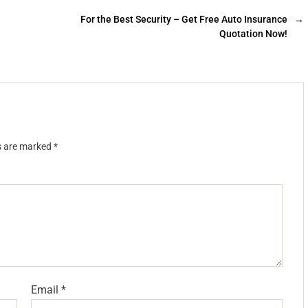
For the Best Security – Get Free Auto Insurance
→
Quotation Now!
ds are marked
*
Email
*