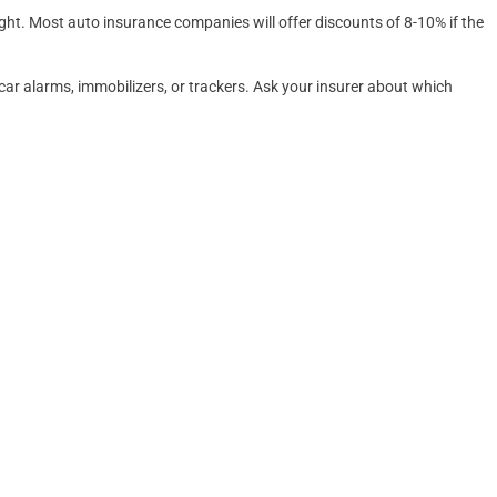
ight. Most auto insurance companies will offer discounts of 8-10% if the
car alarms, immobilizers, or trackers. Ask your insurer about which