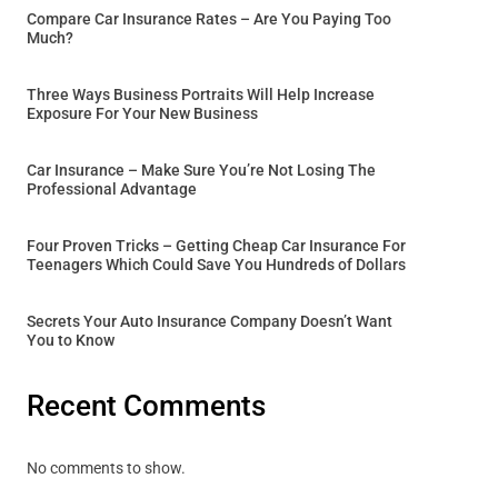
Compare Car Insurance Rates – Are You Paying Too
Much?
Three Ways Business Portraits Will Help Increase
Exposure For Your New Business
Car Insurance – Make Sure You’re Not Losing The
Professional Advantage
Four Proven Tricks – Getting Cheap Car Insurance For
Teenagers Which Could Save You Hundreds of Dollars
Secrets Your Auto Insurance Company Doesn’t Want
You to Know
Recent Comments
No comments to show.