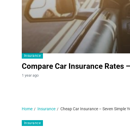
Insurance
Compare Car Insurance Rates 
1 year ago
Home
Insurance
Cheap Car Insurance – Seven Simple Ye
Insurance