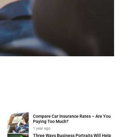
Business
Three 
1 year ago
Compare Car Insurance Rates – Are You
Paying Too Much?
1 year ago
Three Ways Business Portraits Will Help