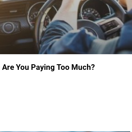
– Are You Paying Too Much?