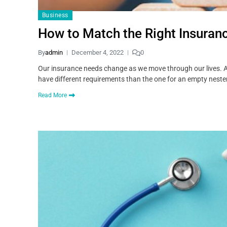
Business
How to Match the Right Insurance
By
admin
December 4, 2022
0
Our insurance needs change as we move through our lives. An 
have different requirements than the one for an empty nester
Read More