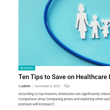
Business
Ten Tips to Save on Healthcare 
By
admin
December 4, 2022
0
According to top insurers, Americans can significantly redu
Comparison shop Comparing prices and exploring other optio
premium will increase if…