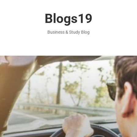
Blogs19
Business & Study Blog