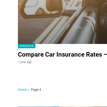
Insurance
Compare Car Insurance Rates 
1 year ago
Home
Page 4