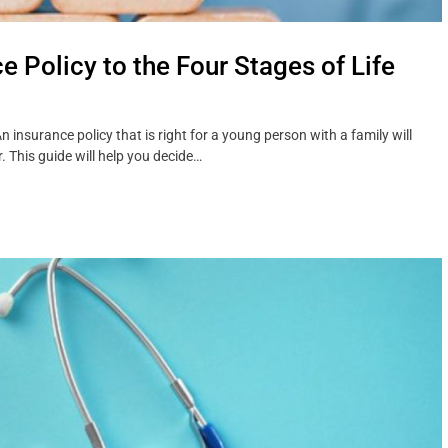
 Policy to the Four Stages of Life
insurance policy that is right for a young person with a family will
. This guide will help you decide…