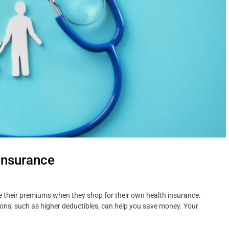
Insurance
ce their premiums when they shop for their own health insurance.
ns, such as higher deductibles, can help you save money. Your