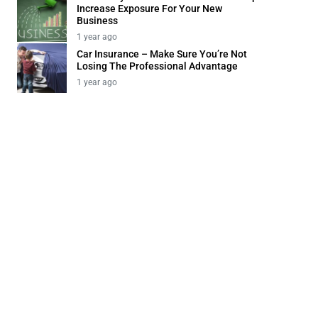
Increase Exposure For Your New
Business
1 year ago
Car Insurance – Make Sure You’re Not
Losing The Professional Advantage
1 year ago