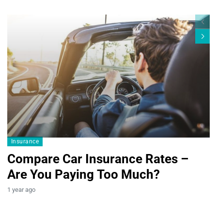
Blogs19
Insurance
Compare Car Insurance Rates –
Are You Paying Too Much?
B
1 year ago
T