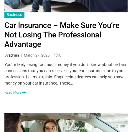
Business
Car Insurance – Make Sure You’re
Not Losing The Professional
Advantage
By
admin
March 27, 2025
0
You’re likely losing too much money if you don’t know about certain
concessions that you can receive in your car insurance due to your
profession. Let me explain. Engineering degrees can help you save
money on your car insurance. These…
Read More