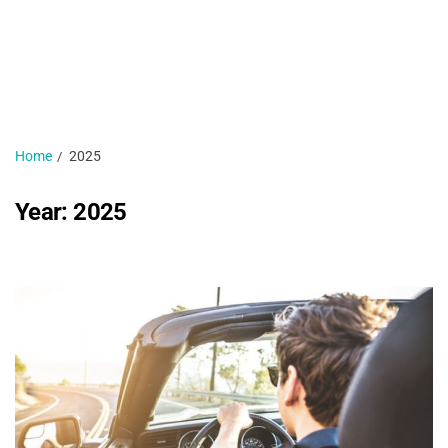
H
N
1 
Home
2025
Year:
2025