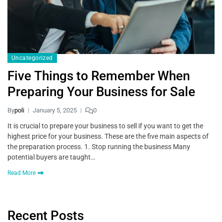
Uncategorized
Five Things to Remember When
Preparing Your Business for Sale
By
poli
January 5, 2025
0
It is crucial to prepare your business to sell if you want to get the
highest price for your business. These are the five main aspects of
the preparation process. 1. Stop running the business Many
potential buyers are taught…
Read More
Recent Posts