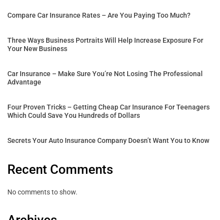
Compare Car Insurance Rates – Are You Paying Too Much?
Three Ways Business Portraits Will Help Increase Exposure For
Your New Business
Car Insurance – Make Sure You’re Not Losing The Professional
Advantage
Four Proven Tricks – Getting Cheap Car Insurance For Teenagers
Which Could Save You Hundreds of Dollars
Secrets Your Auto Insurance Company Doesn’t Want You to Know
Recent Comments
No comments to show.