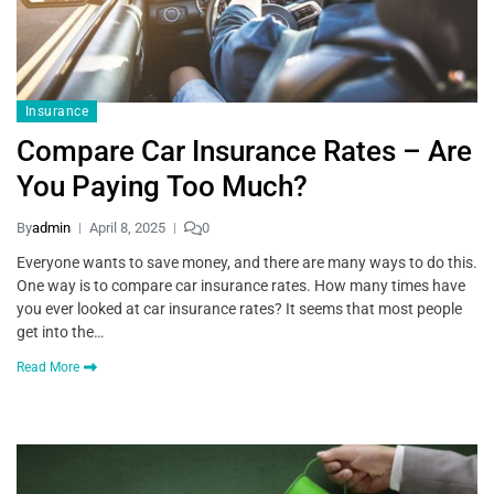
Insurance
Compare Car Insurance Rates – Are
You Paying Too Much?
By
admin
April 8, 2025
0
Everyone wants to save money, and there are many ways to do this.
One way is to compare car insurance rates. How many times have
you ever looked at car insurance rates? It seems that most people
get into the…
Read More