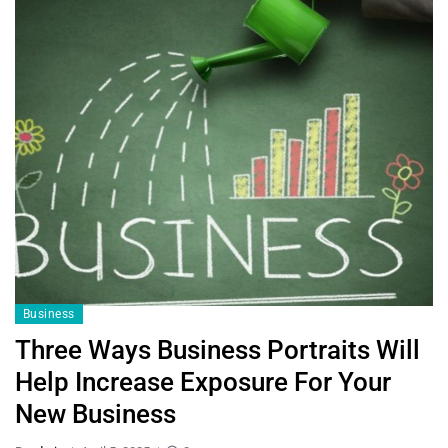
Business
Three Ways Business Portraits Will
Help Increase Exposure For Your
New Business