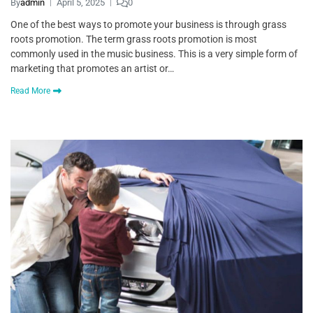
By
admin
April 5, 2025
0
One of the best ways to promote your business is through grass
roots promotion. The term grass roots promotion is most
commonly used in the music business. This is a very simple form of
marketing that promotes an artist or…
Read More