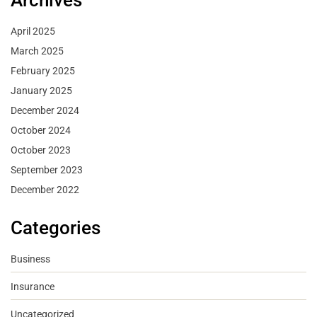
Archives
April 2025
March 2025
February 2025
January 2025
December 2024
October 2024
October 2023
September 2023
December 2022
Categories
Business
Insurance
Uncategorized