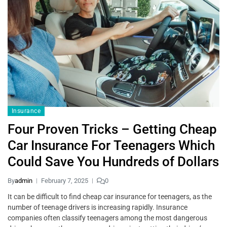
Insurance
Four Proven Tricks – Getting Cheap
Car Insurance For Teenagers Which
Could Save You Hundreds of Dollars
By
admin
February 7, 2025
0
It can be difficult to find cheap car insurance for teenagers, as the
number of teenage drivers is increasing rapidly. Insurance
companies often classify teenagers among the most dangerous