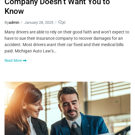
Company Doesn’t Want You to
Know
By
admin
January 28, 2025
0
Many drivers are able to rely on their good faith and won’t expect to
have to sue their insurance company to recover damages for an
accident. Most drivers want their car fixed and their medical bills
paid. Michigan Auto Law’s…
Read More