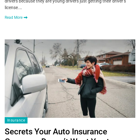
drivers because they are young drivers just getting their driver’s
license.…
Read More
Insurance
Secrets Your Auto Insurance